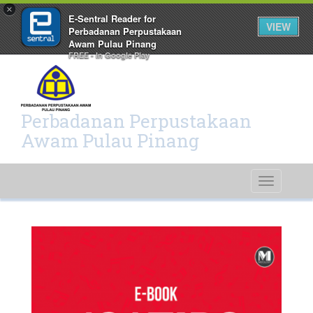
×
E-Sentral Reader for
VIEW
Perbadanan Perpustakaan
Awam Pulau Pinang
FREE - In Google Play
Perbadanan Perpustakaan
Awam Pulau Pinang
Toggle
navigati