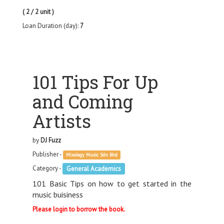
( 2 / 2 unit )
Loan Duration (day):
7
101 Tips For Up
and Coming
Artists
by
DJ Fuzz
Publisher -
Mixology Music Sdn Bhd
Category -
General Academics
101 Basic Tips on how to get started in the
music buisiness
Please login to borrow the book.