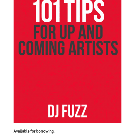
Available for borrowing.