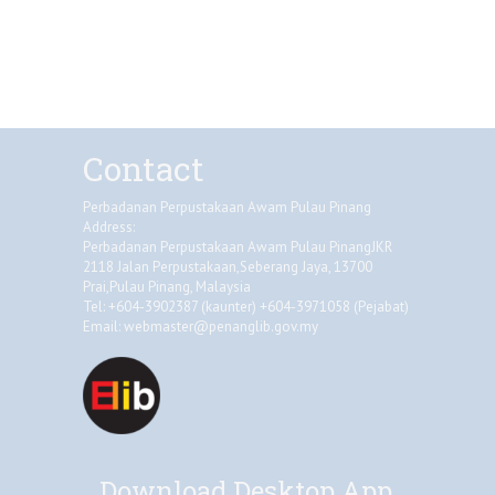
Contact
Perbadanan Perpustakaan Awam Pulau Pinang
Address:
Perbadanan Perpustakaan Awam Pulau PinangJKR
2118 Jalan Perpustakaan,Seberang Jaya, 13700
Prai,Pulau Pinang, Malaysia
Tel: +604-3902387 (kaunter) +604-3971058 (Pejabat)
Email:
webmaster@penanglib.gov.my
Download Desktop App