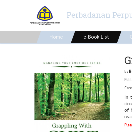
Perbadanan Perp
Home
e-Book List
G
by
B
Publ
Cate
In 
cir
of 
rea
Plea