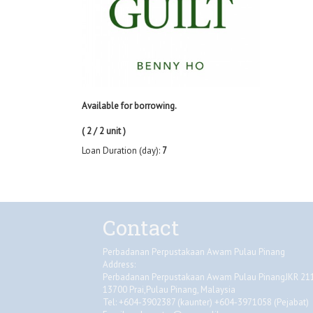
Available for borrowing.
( 2 / 2 unit )
Loan Duration (day):
7
Contact
Perbadanan Perpustakaan Awam Pulau Pinang
Address:
Perbadanan Perpustakaan Awam Pulau PinangJKR 2118
13700 Prai,Pulau Pinang, Malaysia
Tel: +604-3902387 (kaunter) +604-3971058 (Pejabat)