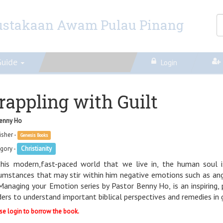
ustakaan Awam Pulau Pinang
Guide
Login
rappling with Guilt
enny Ho
isher -
Genesis Books
gory -
Christianity
this modern,fast-paced world that we live in, the human soul 
cumstances that may stir within him negative emotions such as anger
Managing your Emotion series by Pastor Benny Ho, is an inspiring,
ders to understand important biblical perspectives and remedies in g
se login to borrow the book.