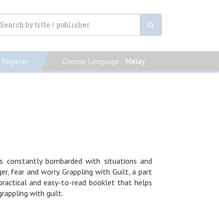
Register
Choose Language :
Malay
is constantly bombarded with situations and
, fear and worry. Grappling with Guilt, a part
 practical and easy-to-read booklet that helps
rappling with guilt.