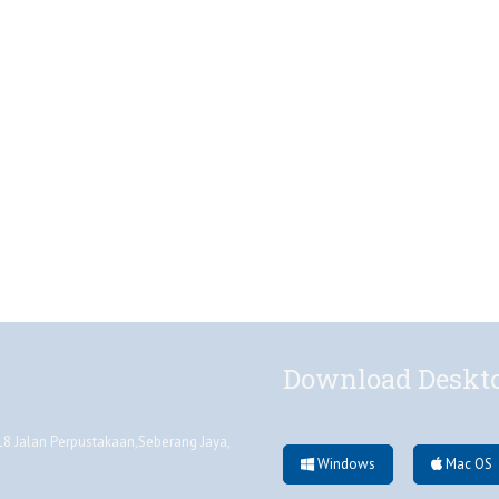
Download Deskt
 Jalan Perpustakaan,Seberang Jaya,
Windows
Mac OS