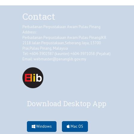
Contact
Perbadanan Perpustakaan Awam Pulau Pinang
Address:
Perbadanan Perpustakaan Awam Pulau PinangJKR
2118 Jalan Perpustakaan,Seberang Jaya, 13700
Prai,Pulau Pinang, Malaysia
Tel: +604-3902387 (kaunter) +604-3971058 (Pejabat)
Email:
webmaster@penanglib.gov.my
Download Desktop App
Windows
Mac OS