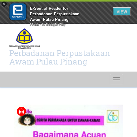
×
E-Sentral Reader for
VIEW
Perbadanan Perpustakaan
Awam Pulau Pinang
FREE - In Google Play
Perbadanan Perpustakaan
Awam Pulau Pinang
Toggle
navigati