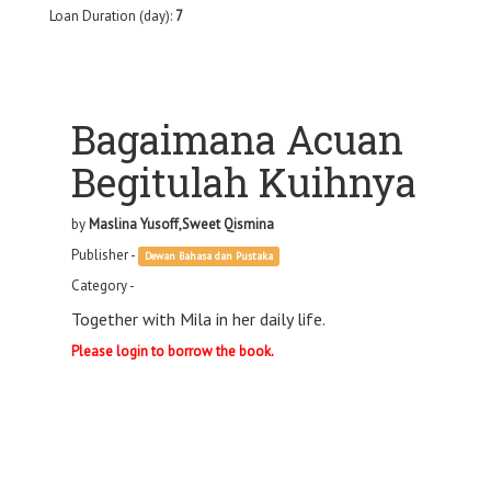
Loan Duration (day):
7
Bagaimana Acuan
Begitulah Kuihnya
by
Maslina Yusoff,Sweet Qismina
Publisher -
Dewan Bahasa dan Pustaka
Category -
Together with Mila in her daily life.
Please login to borrow the book.