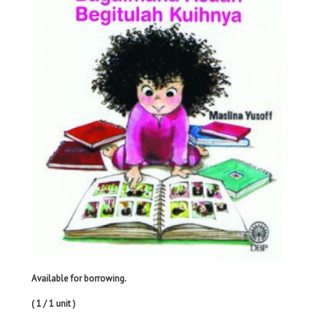
Available for borrowing.
( 1 / 1 unit )