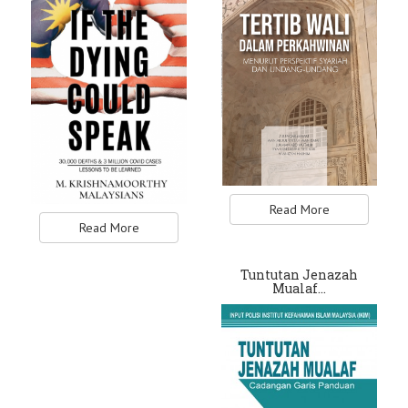
Read More
Read More
Tuntutan Jenazah
Mualaf…