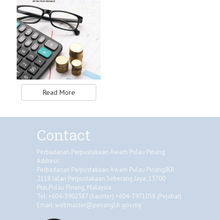
Read More
Contact
Perbadanan Perpustakaan Awam Pulau Pinang
Address:
Perbadanan Perpustakaan Awam Pulau PinangJKR
2118 Jalan Perpustakaan,Seberang Jaya, 13700
Prai,Pulau Pinang, Malaysia
Tel: +604-3902387 (kaunter) +604-3971058 (Pejabat)
Email:
webmaster@penanglib.gov.my