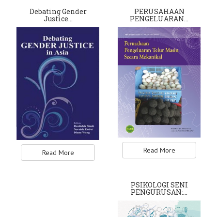
Debating Gender
PERUSAHAAN
Justice…
PENGELUARAN…
Read More
Read More
PSIKOLOGI SENI
PENGURUSAN:…