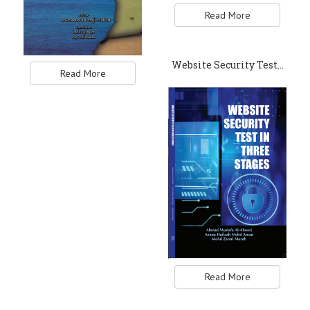
Read More
Website Security Test…
Read More
Read More