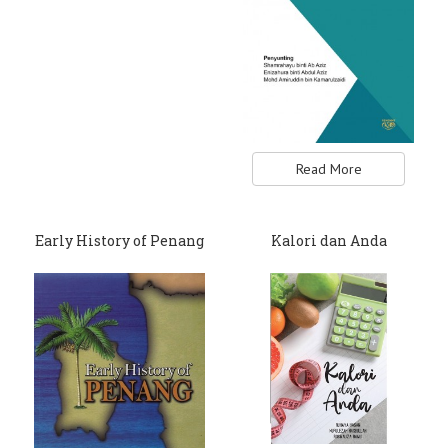
Read More
Early History of Penang
Kalori dan Anda