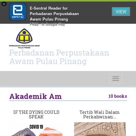
×
E-Sentral Reader for
VIEW
Perbadanan Perpustakaan
Awam Pulau Pinang
FREE - In Google Play
Perbadanan Perpustakaan
Awam Pulau Pinang
Toggle
navigati
Akademik Am
10 books
IF THE DYING COULD
Tertib Wali Dalam
SPEAK
Perkahwinan:…