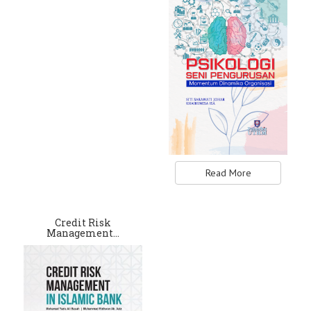
Read More
Credit Risk
Management…